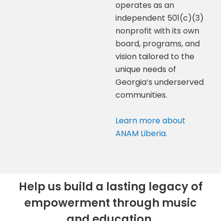
operates as an
independent 501(c)(3)
nonprofit with its own
board, programs, and
vision tailored to the
unique needs of
Georgia’s underserved
communities.
Learn more about
ANAM Liberia.
Help us build a lasting legacy of
empowerment through music
and education.