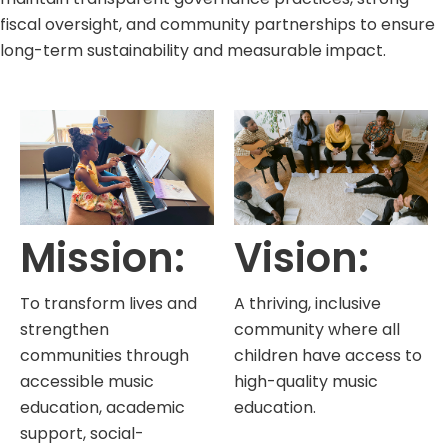
fiscal oversight, and community partnerships to ensure
long-term sustainability and measurable impact.
Mission:
Vision:
To transform lives and
A thriving, inclusive
strengthen
community where all
communities through
children have access to
accessible music
high-quality music
education, academic
education.
support, social-