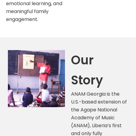
emotional learning, and
meaningful family
engagement.
Our
Story
ANAM Georgia is the
U.S.-based extension of
the Agape National
Academy of Music
(ANAM), Liberia’s first
and only fully