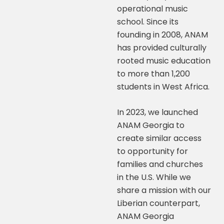
operational music
school. Since its
founding in 2008, ANAM
has provided culturally
rooted music education
to more than 1,200
students in West Africa.
In 2023, we launched
ANAM Georgia to
create similar access
to opportunity for
families and churches
in the U.S. While we
share a mission with our
Liberian counterpart,
ANAM Georgia