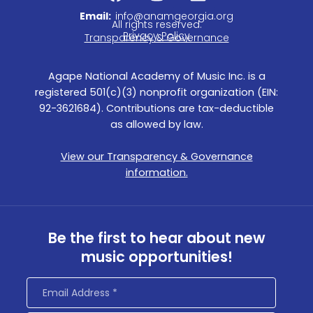
a
n
i
c
s
n
Email:
info@anamgeorgia.org
All rights reserved.
e
t
k
Privacy Policy
Transparency & Governance
b
a
e
o
g
d
Agape National Academy of Music Inc. is a
o
r
i
registered 501(c)(3) nonprofit organization (EIN:
k
a
n
92-3621684). Contributions are tax-deductible
m
as allowed by law.
View our Transparency & Governance
information.
Be the first to hear about new
music opportunities!