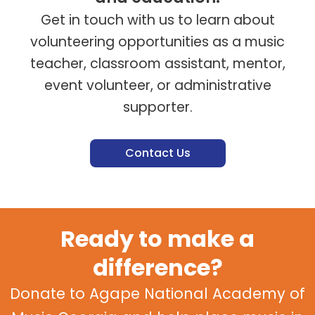
Get in touch with us to learn about
volunteering opportunities as a music
teacher, classroom assistant, mentor,
event volunteer, or administrative
supporter.
Contact Us
Ready to make a
difference?
Donate to Agape National Academy of