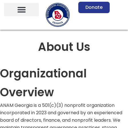
Skip
Donate
to
content
About Us
Organizational
Overview
ANAM Georgia is a 501(c)(3) nonprofit organization
incorporated in 2023 and governed by an experienced
board of directors, finance, and nonprofit leaders. We
maintain transparent governance practices, strong