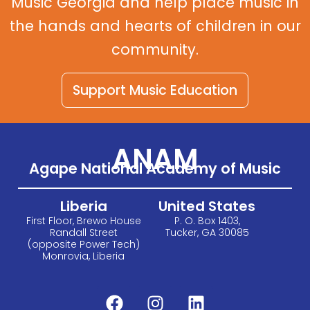
Music Georgia and help place music in
the hands and hearts of children in our
community.
Support Music Education
ANAM
Agape National Academy of Music
Liberia
United States
First Floor, Brewo House
P. O. Box 1403,
Randall Street
Tucker, GA 30085
(opposite Power Tech)
Monrovia, Liberia
F
I
L