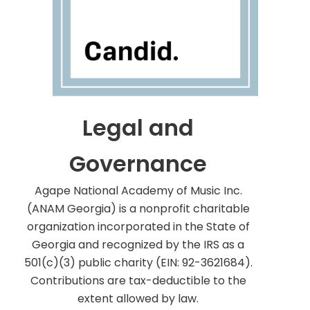
Legal and
Governance
Agape National Academy of Music Inc.
(ANAM Georgia) is a nonprofit charitable
organization incorporated in the State of
Georgia and recognized by the IRS as a
501(c)(3) public charity (EIN: 92-3621684).
Contributions are tax-deductible to the
extent allowed by law.