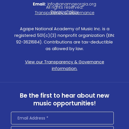
c
s
n
Email:
info@anamgeorgia.org
All rights reserved.
e
t
k
Privacy Policy
Transparency & Governance
b
a
e
o
g
d
Agape National Academy of Music Inc. is a
o
r
i
registered 501(c)(3) nonprofit organization (EIN:
k
a
n
92-3621684). Contributions are tax-deductible
m
as allowed by law.
View our Transparency & Governance
information.
Be the first to hear about new
music opportunities!