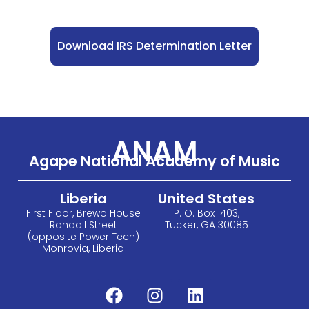
Download IRS Determination Letter
ANAM
Agape National Academy of Music
Liberia
United States
First Floor, Brewo House
P. O. Box 1403,
Randall Street
Tucker, GA 30085
(opposite Power Tech)
Monrovia, Liberia
F
I
L
a
n
i