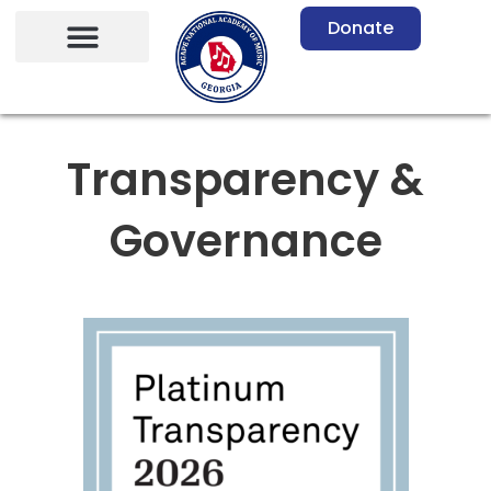
Skip
Donate
to
content
Transparency &
Governance