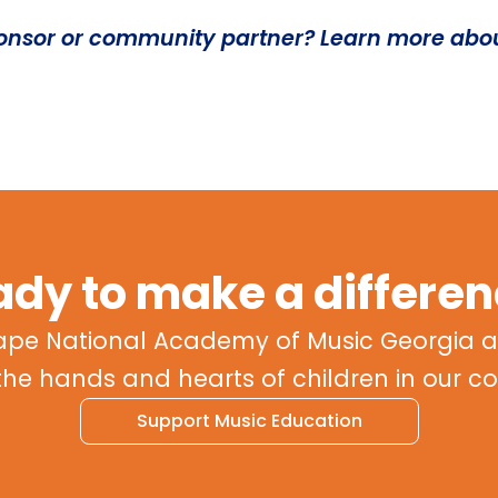
ponsor or community partner? Learn more abo
dy to make a differe
ape National Academy of Music Georgia a
the hands and hearts of children in our 
Support Music Education