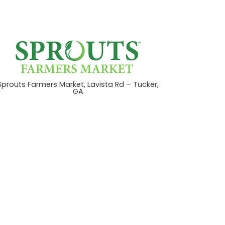
Sprouts Farmers Market, Lavista Rd – Tucker,
GA