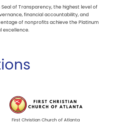
Seal of Transparency, the highest level of
ernance, financial accountability, and
centage of nonprofits achieve the Platinum
l excellence.
ions
First Christian Church of Atlanta