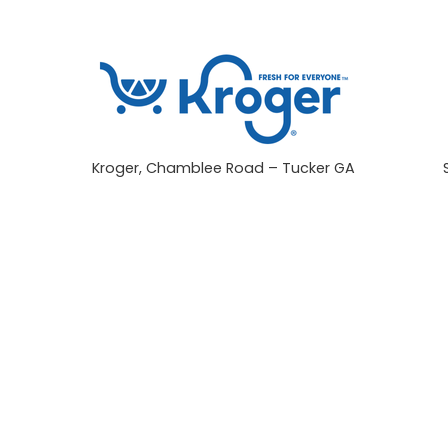
Kroger, Chamblee Road – Tucker GA