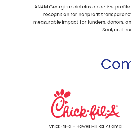
ANAM Georgia maintains an active profile 
recognition for nonprofit transparenc
measurable impact for funders, donors, an
Seal, unders
Com
Chick-fil-a – Howell Mill Rd, Atlanta