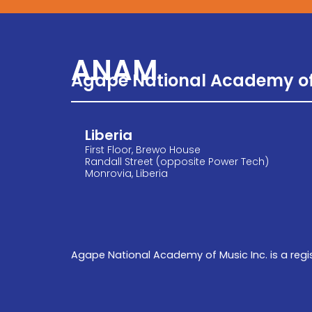
ANAM
Agape National Academy of
Liberia
First Floor, Brewo House
Randall Street (opposite Power Tech)
Monrovia, Liberia
Agape National Academy of Music Inc. is a regis