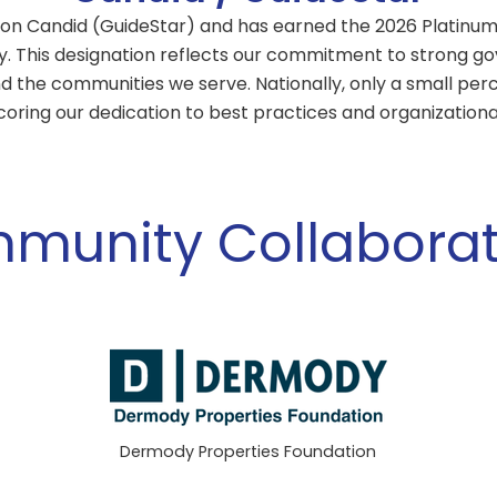
on Candid (GuideStar) and has earned the 2026 Platinum 
y. This designation reflects our commitment to strong gov
d the communities we serve. Nationally, only a small per
coring our dedication to best practices and organizationa
munity Collaborat
Dermody Properties Foundation