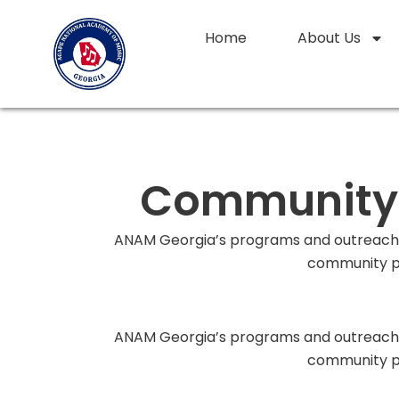
Skip
to
Home
About Us
content
Community C
ANAM Georgia’s programs and outreach a
community pa
ANAM Georgia’s programs and outreach a
community pa