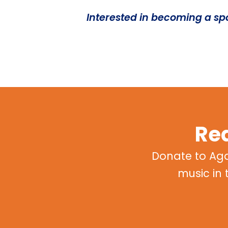
Interested in becoming a s
Rea
Donate to Ag
music in 