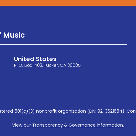
 Music
United States
P. O. Box 1403, Tucker, GA 30085
tered 501(c)(3) nonprofit organization (EIN: 92-3621684). Con
View our Transparency & Governance information.