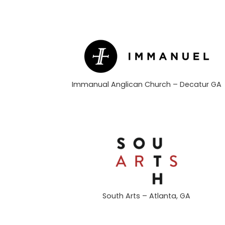
Immanual Anglican Church – Decatur GA
South Arts – Atlanta, GA