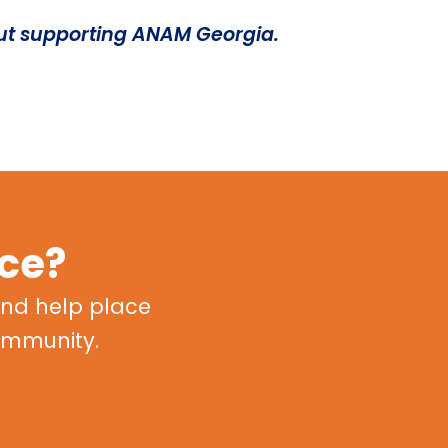
ut supporting ANAM Georgia.
nce?
nd help place
community.