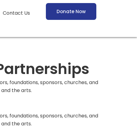
Donate Now
Contact Us
Partnerships
s, foundations, sponsors, churches, and
and the arts.
s, foundations, sponsors, churches, and
and the arts.