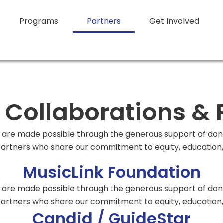
Programs
Partners
Get Involved
ollaborations & 
re made possible through the generous support of donor
rtners who share our commitment to equity, education, 
MusicLink Foundation
re made possible through the generous support of donor
rtners who share our commitment to equity, education, 
Candid / GuideStar